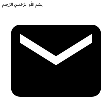
بِسْمِ اللّهِ الرَّحْمَـنِ الرَّحِيمِ