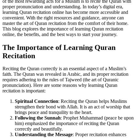
of the most rewarding acts for a Muslim is to recite the Quran with
proper pronunciation and understanding. In today’s digital era,
learning Quran recitation online has become more accessible and
convenient. With the right resources and guidance, anyone can
master the art of Quran recitation from the comfort of their home.
This blog explores the importance of learning Quran recitation
online, the benefits, and the best ways to start your journey.
The Importance of Learning Quran
Recitation
Reciting the Quran correctly is an essential aspect of a Muslim’s
faith. The Quran was revealed in Arabic, and its proper recitation
requires adhering to the rules of Tajweed (the art of Quranic
pronunciation). Here are some reasons why learning Quran
recitation is important:
Spiritual Connection
: Reciting the Quran helps Muslims
strengthen their bond with Allah. It is an act of worship that
brings peace and tranquility to the heart.
Following the Sunnah
: Prophet Muhammad (peace be upon
him) emphasized the importance of reciting the Quran
correctly and beautifully.
Understanding the Message
: Proper recitation enhances