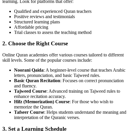
learning. Look for platforms that offer:
Qualified and experienced Quran teachers
Positive reviews and testimonials
Structured learning plans
Affordable pricing
Trial classes to assess the teaching method
2. Choose the Right Course
Online Quran academies offer various courses tailored to different
skill levels. Some of the popular courses include:
Noorani Qaida
: A beginner-level course that teaches Arabic
letters, pronunciation, and basic Tajweed rules.
Basic Quran Recitation
: Focuses on correct pronunciation
and fluency.
Tajweed Course
: Advanced training on Tajweed rules to
enhance recitation accuracy.
Hifz (Memorization) Course
: For those who wish to
memorize the Quran.
Tafseer Course
: Helps students understand the meaning and
interpretation of the Quranic verses.
3. Set a Learning Schedule