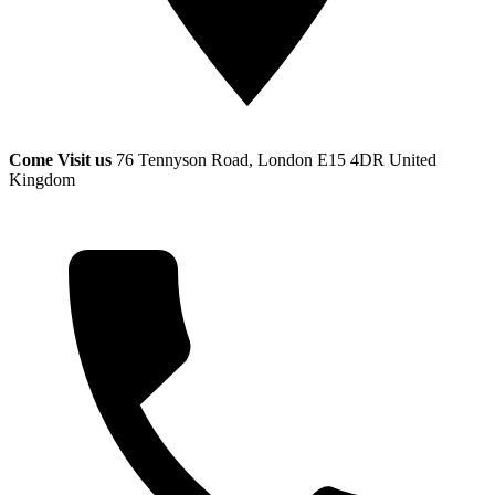
Come Visit us
76 Tennyson Road, London E15 4DR
United
Kingdom