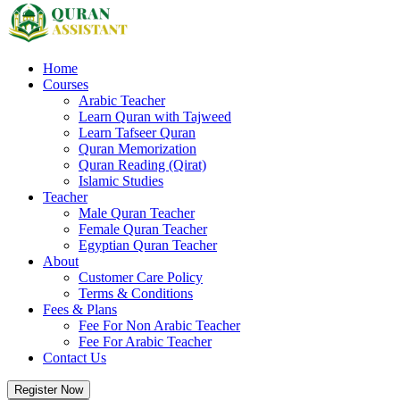
Home
Courses
Arabic Teacher
Learn Quran with Tajweed
Learn Tafseer Quran
Quran Memorization
Quran Reading (Qirat)
Islamic Studies
Teacher
Male Quran Teacher
Female Quran Teacher
Egyptian Quran Teacher
About
Customer Care Policy
Terms & Conditions
Fees & Plans
Fee For Non Arabic Teacher
Fee For Arabic Teacher
Contact Us
Register Now