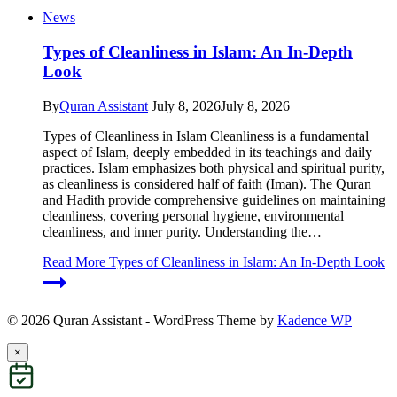
News
Types of Cleanliness in Islam: An In-Depth
Look
By
Quran Assistant
July 8, 2026
July 8, 2026
Types of Cleanliness in Islam Cleanliness is a fundamental
aspect of Islam, deeply embedded in its teachings and daily
practices. Islam emphasizes both physical and spiritual purity,
as cleanliness is considered half of faith (Iman). The Quran
and Hadith provide comprehensive guidelines on maintaining
cleanliness, covering personal hygiene, environmental
cleanliness, and inner purity. Understanding the…
Read More
Types of Cleanliness in Islam: An In-Depth Look
© 2026 Quran Assistant - WordPress Theme by
Kadence WP
×