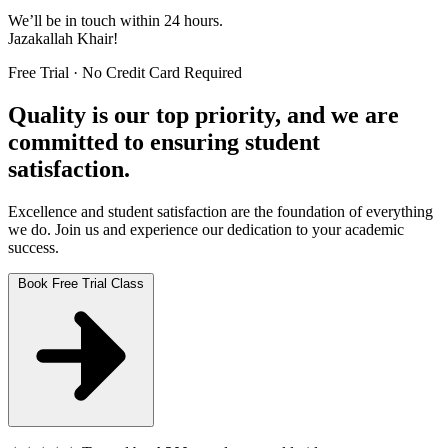
We’ll be in touch within 24 hours.
Jazakallah Khair!
Free Trial · No Credit Card Required
Quality is our top priority, and we are
committed to ensuring student
satisfaction.
Excellence and student satisfaction are the foundation of everything
we do. Join us and experience our dedication to your academic
success.
Book Free Trial Class