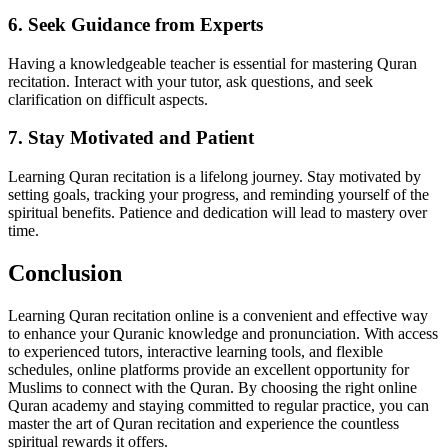
6. Seek Guidance from Experts
Having a knowledgeable teacher is essential for mastering Quran
recitation. Interact with your tutor, ask questions, and seek
clarification on difficult aspects.
7. Stay Motivated and Patient
Learning Quran recitation is a lifelong journey. Stay motivated by
setting goals, tracking your progress, and reminding yourself of the
spiritual benefits. Patience and dedication will lead to mastery over
time.
Conclusion
Learning Quran recitation online is a convenient and effective way
to enhance your Quranic knowledge and pronunciation. With access
to experienced tutors, interactive learning tools, and flexible
schedules, online platforms provide an excellent opportunity for
Muslims to connect with the Quran. By choosing the right online
Quran academy and staying committed to regular practice, you can
master the art of Quran recitation and experience the countless
spiritual rewards it offers.