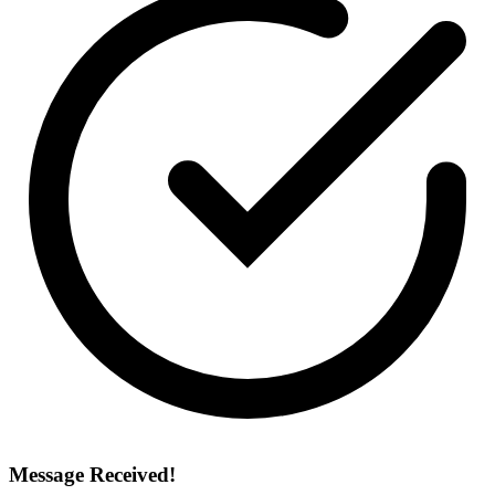
Message Received!