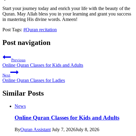
Start your journey today and enrich your life with the beauty of the
Quran. May Allah bless you in your learning and grant you success
in mastering His divine words. Ameen!
Post Tags:
#
Quran recitation
Post navigation
Previous
Online Quran Classes for Kids and Adults
Next
Online Quran Classes for Ladies
Similar Posts
News
Online Quran Classes for Kids and Adults
By
Quran Assistant
July 7, 2026
July 8, 2026