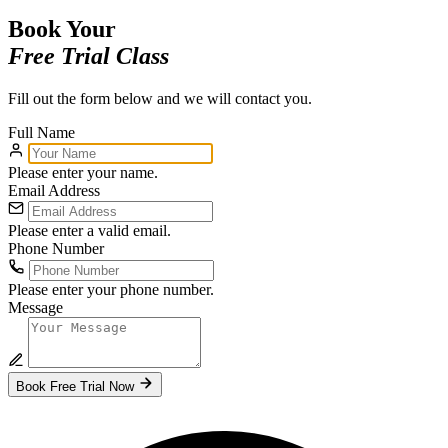
Book Your
Free Trial Class
Fill out the form below and we will contact you.
Full Name
Please enter your name.
Email Address
Please enter a valid email.
Phone Number
Please enter your phone number.
Message
Book Free Trial Now