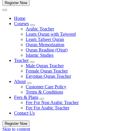
Register Now
Home
Courses
Arabic Teacher
Learn Quran with Tajweed
Learn Tafseer Quran
Quran Memorization
Quran Reading (Qirat)
Islamic Studies
Teacher
Male Quran Teacher
Female Quran Teacher
Egyptian Quran Teacher
About
Customer Care Policy
Terms & Conditions
Fees & Plans
Fee For Non Arabic Teacher
Fee For Arabic Teacher
Contact Us
Register Now
Skip to content