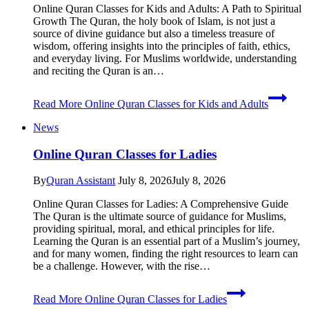
Online Quran Classes for Kids and Adults: A Path to Spiritual
Growth The Quran, the holy book of Islam, is not just a
source of divine guidance but also a timeless treasure of
wisdom, offering insights into the principles of faith, ethics,
and everyday living. For Muslims worldwide, understanding
and reciting the Quran is an…
Read More
Online Quran Classes for Kids and Adults
News
Online Quran Classes for Ladies
By
Quran Assistant
July 8, 2026
July 8, 2026
Online Quran Classes for Ladies: A Comprehensive Guide
The Quran is the ultimate source of guidance for Muslims,
providing spiritual, moral, and ethical principles for life.
Learning the Quran is an essential part of a Muslim’s journey,
and for many women, finding the right resources to learn can
be a challenge. However, with the rise…
Read More
Online Quran Classes for Ladies