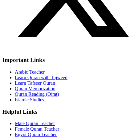
Important Links
Arabic Teacher
Learn Quran with Tajweed
Learn Tafseer Quran
Quran Memorization
Quran Reading (Qirat)
Islamic Studies
Helpful Links
Male Quran Teacher
Female Quran Teacher
Egypt Quran Teacher