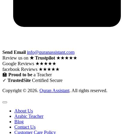
Send Email
info@quranassistant.com
Review us on
★ Trustpilot
★★★★★
Google
Reviews
★★★★★
facebook
Reviews
★★★★★
🏫
Proud to be
a Teacher
✓
TrustedSite
Certified Secure
Copyright © 2026.
Quran Assistant
. All rights reserved.
About Us
Arabic Teacher
Blog
Contact Us
Customer Care Policy