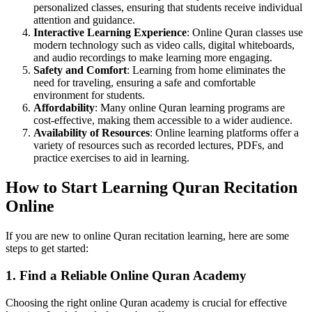
personalized classes, ensuring that students receive individual
attention and guidance.
Interactive Learning Experience
: Online Quran classes use
modern technology such as video calls, digital whiteboards,
and audio recordings to make learning more engaging.
Safety and Comfort
: Learning from home eliminates the
need for traveling, ensuring a safe and comfortable
environment for students.
Affordability
: Many online Quran learning programs are
cost-effective, making them accessible to a wider audience.
Availability of Resources
: Online learning platforms offer a
variety of resources such as recorded lectures, PDFs, and
practice exercises to aid in learning.
How to Start Learning Quran Recitation
Online
If you are new to online Quran recitation learning, here are some
steps to get started:
1. Find a Reliable Online Quran Academy
Choosing the right online Quran academy is crucial for effective