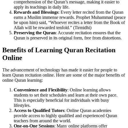
comprehension of the Quran’s message, making it easier to
apply its teachings in daily life.
Rewards and Blessings
: Every letter recited from the Quran
earns a Muslim immense rewards. Prophet Muhammad (peace
be upon him) said, “Whoever recites a letter from the Book of
Allah will be rewarded tenfold.” (Tirmidhi)
Preserving the Quran
: Accurate recitation ensures that the
Quran is preserved in its original form, free from distortions.
Benefits of Learning Quran Recitation
Online
The advancement of technology has made it easier for people to
learn Quran recitation online. Here are some of the major benefits of
online Quran learning:
Convenience and Flexibility
: Online learning allows
students to set their schedules and learn at their own pace.
This is especially beneficial for individuals with busy
lifestyles.
Access to Qualified Tutors
: Online Quran academies
provide access to highly qualified and experienced Quran
teachers from around the world.
One-on-One Sessions
: Many online platforms offer