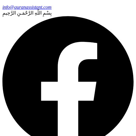
info@quranassistant.com
بِسْمِ اللّهِ الرَّحْمَـنِ الرَّحِيمِ