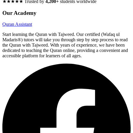
★★★★★
Trusted by
4,200+
students worldwide
Our Academy
Quran Assistant
Start learning the Quran with Tajweed. Our certified (Wafaq ul
Madaris®) tutors will take you through step by step process to read
the Quran with Tajweed. With years of experience, we have been
dedicated to teaching the Quran online, providing a convenient and
accessible platform for learners of all ages.