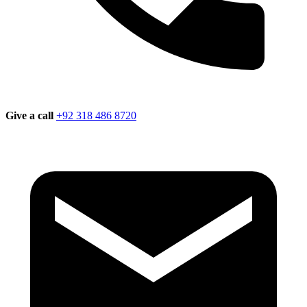
Give a call
+92 318 486 8720