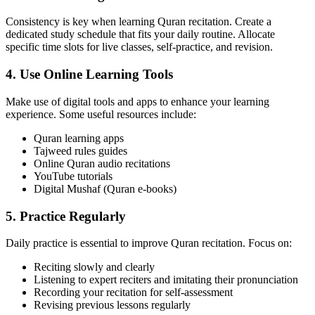
Consistency is key when learning Quran recitation. Create a
dedicated study schedule that fits your daily routine. Allocate
specific time slots for live classes, self-practice, and revision.
4. Use Online Learning Tools
Make use of digital tools and apps to enhance your learning
experience. Some useful resources include:
Quran learning apps
Tajweed rules guides
Online Quran audio recitations
YouTube tutorials
Digital Mushaf (Quran e-books)
5. Practice Regularly
Daily practice is essential to improve Quran recitation. Focus on:
Reciting slowly and clearly
Listening to expert reciters and imitating their pronunciation
Recording your recitation for self-assessment
Revising previous lessons regularly