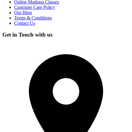
Online Madrasa Classes
Customer Care Policy
Our Blog
Terms & Conditions
Contact Us
Get in Touch with us