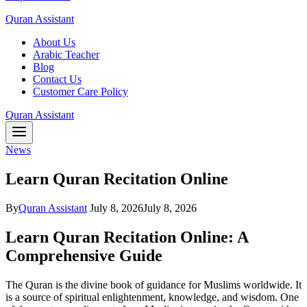
Quran Assistant
About Us
Arabic Teacher
Blog
Contact Us
Customer Care Policy
Quran Assistant
News
Learn Quran Recitation Online
By
Quran Assistant
July 8, 2026
July 8, 2026
Learn Quran Recitation Online: A
Comprehensive Guide
The Quran is the divine book of guidance for Muslims worldwide. It
is a source of spiritual enlightenment, knowledge, and wisdom. One