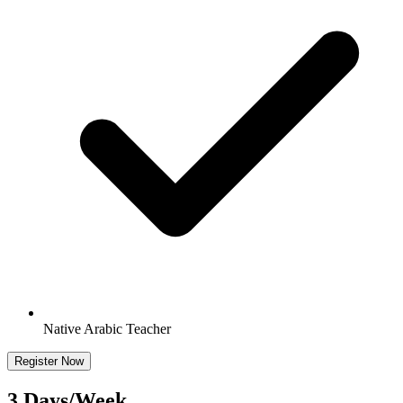
Native Arabic Teacher
Register Now
3 Days/Week