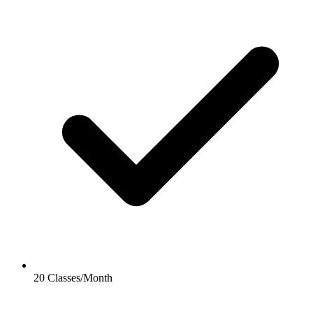
20 Classes/Month