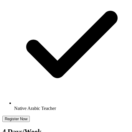
Native Arabic Teacher
Register Now
4 Days/Week