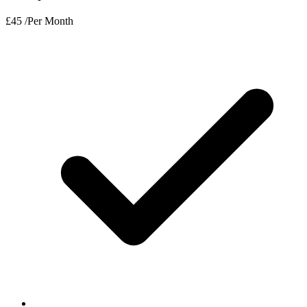
£
45
/Per Month