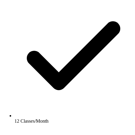
12 Classes/Month