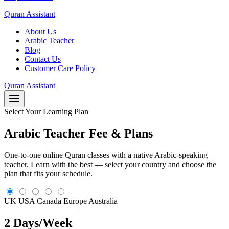
Quran Assistant
About Us
Arabic Teacher
Blog
Contact Us
Customer Care Policy
Quran Assistant
Select Your Learning Plan
Arabic Teacher Fee & Plans
One-to-one online Quran classes with a native Arabic-speaking
teacher. Learn with the best — select your country and choose the
plan that fits your schedule.
UK
USA
Canada
Europe
Australia
2 Days/Week