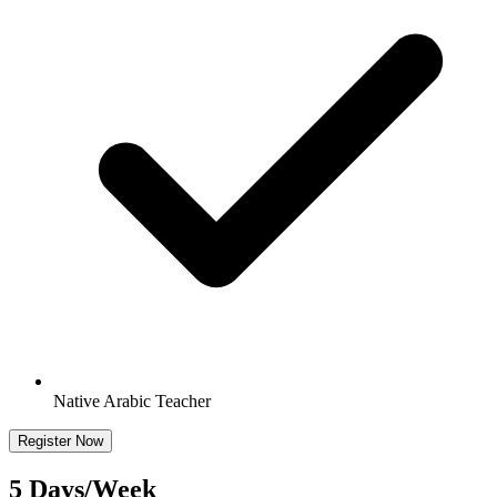
Native Arabic Teacher
Register Now
5 Days/Week