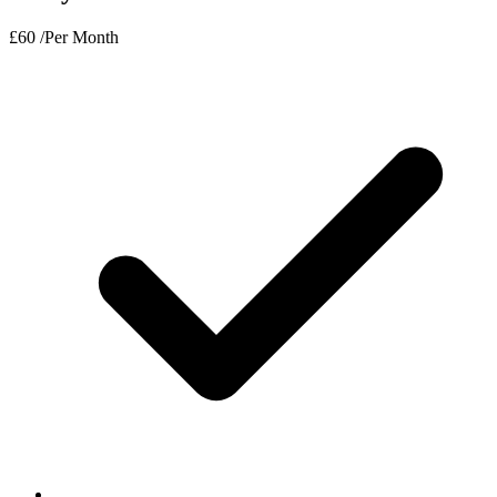
£
60
/Per Month