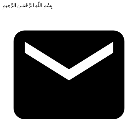
بِسْمِ اللّهِ الرَّحْمَـنِ الرَّحِيمِ