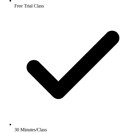
Free Trial Class
30 Minutes/Class