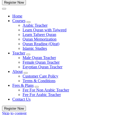
Register Now
Home
Courses
Arabic Teacher
Learn Quran with Tajweed
Learn Tafseer Quran
Quran Memorization
Quran Reading (Qirat)
Islamic Studies
Teacher
Male Quran Teacher
Female Quran Teacher
Egyptian Quran Teacher
About
Customer Care Policy
Terms & Conditions
Fees & Plans
Fee For Non Arabic Teacher
Fee For Arabic Teacher
Contact Us
Register Now
Skip to content