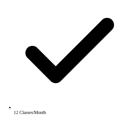
12 Classes/Month