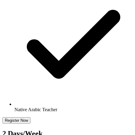
Native Arabic Teacher
Register Now
2 Days/Week