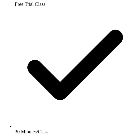
Free Trial Class
30 Minutes/Class