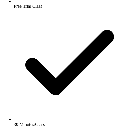
Free Trial Class
30 Minutes/Class