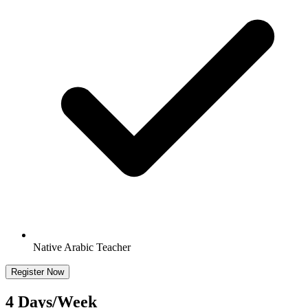
Native Arabic Teacher
Register Now
4 Days/Week