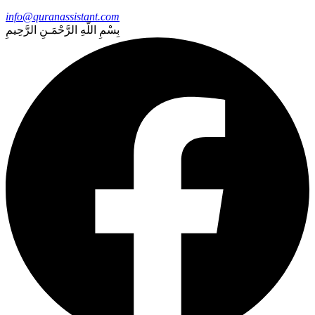
info@quranassistant.com
بِسْمِ اللّهِ الرَّحْمَـنِ الرَّحِيمِ