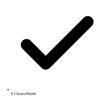
8 Classes/Month