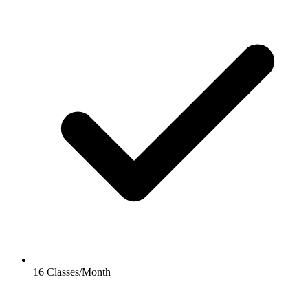
16 Classes/Month