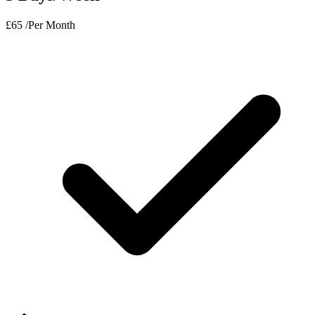
£
65
/Per Month