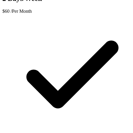
$
60
/Per Month