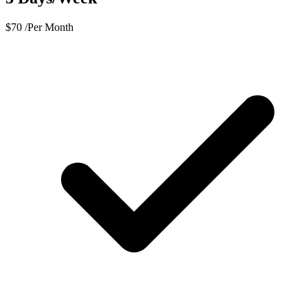
$
70
/Per Month