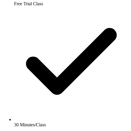
Free Trial Class
30 Minutes/Class