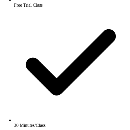
Free Trial Class
30 Minutes/Class