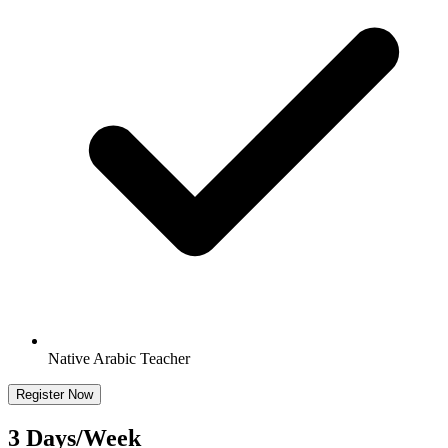
Native Arabic Teacher
Register Now
3 Days/Week