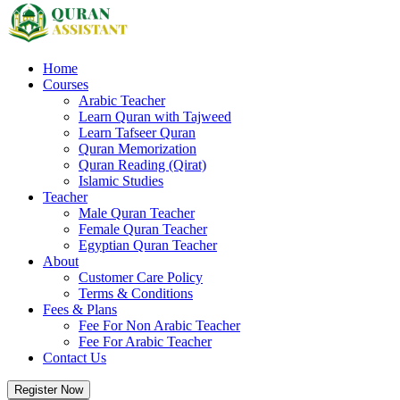
Home
Courses
Arabic Teacher
Learn Quran with Tajweed
Learn Tafseer Quran
Quran Memorization
Quran Reading (Qirat)
Islamic Studies
Teacher
Male Quran Teacher
Female Quran Teacher
Egyptian Quran Teacher
About
Customer Care Policy
Terms & Conditions
Fees & Plans
Fee For Non Arabic Teacher
Fee For Arabic Teacher
Contact Us
Register Now