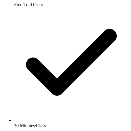
Free Trial Class
30 Minutes/Class