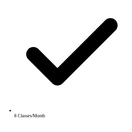
8 Classes/Month