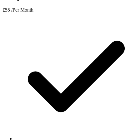
£
55
/Per Month