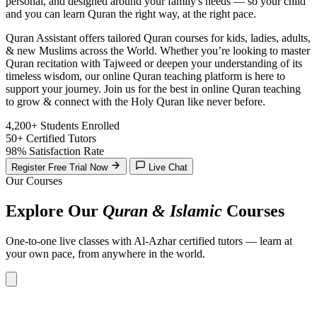
personal, and designed around your family's needs — so your child
and you can learn Quran the right way, at the right pace.
Quran Assistant offers tailored Quran courses for kids, ladies, adults,
& new Muslims across the World. Whether you’re looking to master
Quran recitation with Tajweed or deepen your understanding of its
timeless wisdom, our online Quran teaching platform is here to
support your journey. Join us for the best in online Quran teaching
to grow & connect with the Holy Quran like never before.
4,200+
Students Enrolled
50+
Certified Tutors
98%
Satisfaction Rate
Register Free Trial Now
Live Chat
Our Courses
Explore Our
Quran & Islamic
Courses
One-to-one live classes with Al-Azhar certified tutors — learn at
your own pace, from anywhere in the world.