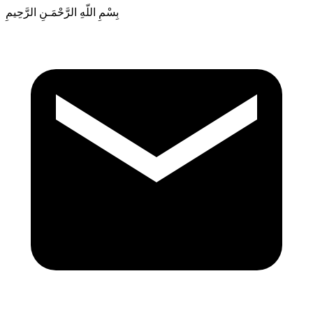
بِسْمِ اللّهِ الرَّحْمَـنِ الرَّحِيمِ