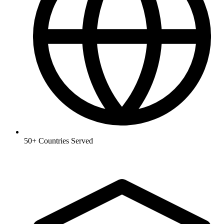
50+
Countries Served