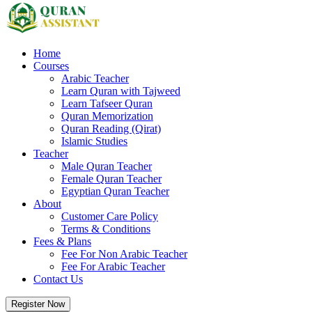
Home
Courses
Arabic Teacher
Learn Quran with Tajweed
Learn Tafseer Quran
Quran Memorization
Quran Reading (Qirat)
Islamic Studies
Teacher
Male Quran Teacher
Female Quran Teacher
Egyptian Quran Teacher
About
Customer Care Policy
Terms & Conditions
Fees & Plans
Fee For Non Arabic Teacher
Fee For Arabic Teacher
Contact Us
Register Now