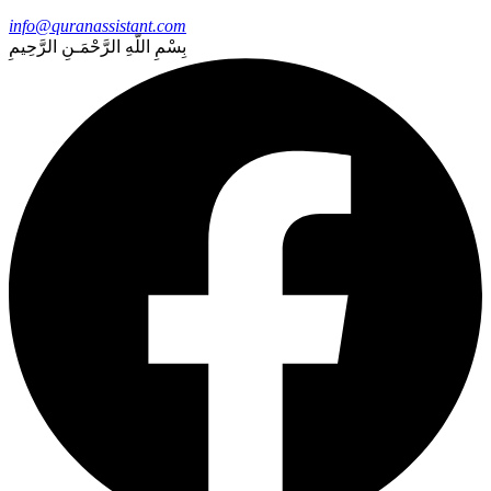
info@quranassistant.com
بِسْمِ اللّهِ الرَّحْمَـنِ الرَّحِيمِ