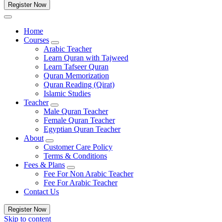
Register Now
Home
Courses
Arabic Teacher
Learn Quran with Tajweed
Learn Tafseer Quran
Quran Memorization
Quran Reading (Qirat)
Islamic Studies
Teacher
Male Quran Teacher
Female Quran Teacher
Egyptian Quran Teacher
About
Customer Care Policy
Terms & Conditions
Fees & Plans
Fee For Non Arabic Teacher
Fee For Arabic Teacher
Contact Us
Register Now
Skip to content