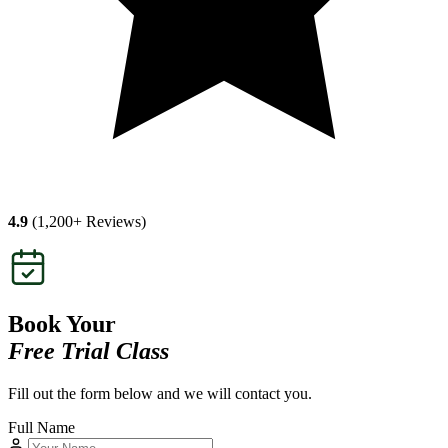
4.9
(1,200+ Reviews)
Book Your
Free Trial Class
Fill out the form below and we will contact you.
Full Name