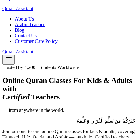
Quran Assistant
About Us
Arabic Teacher
Blog
Contact Us
Customer Care Policy
Quran Assistant
Trusted by 4,200+ Students Worldwide
Online Quran Classes For Kids & Adults
with
Certified
Teachers
— from anywhere in the world.
خَيْرُكُمْ مَنْ تَعَلَّمَ الْقُرْآنَ وَعَلَّمَهُ
Join our one-to-one online Quran classes for kids & adults, covering
Tajweed, Hifz, Qaida, and Arabic — taught by Certified teachers.