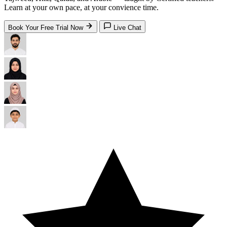
Learn at your own pace, at your convience time.
Book Your Free Trial Now
Live Chat