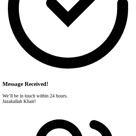
Message Received!
We’ll be in touch within 24 hours.
Jazakallah Khair!