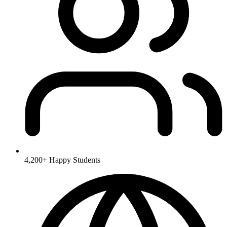
4,200+
Happy Students