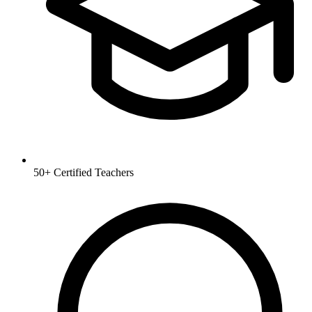
50+
Certified Teachers