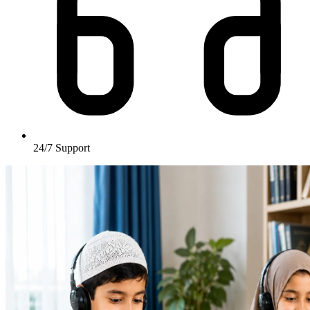
24/7
Support