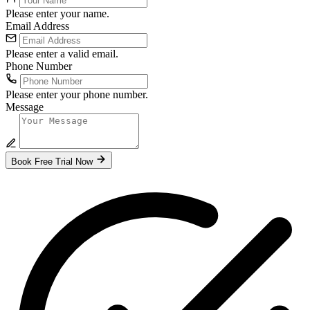
Please enter your name.
Email Address
Please enter a valid email.
Phone Number
Please enter your phone number.
Message
Book Free Trial Now