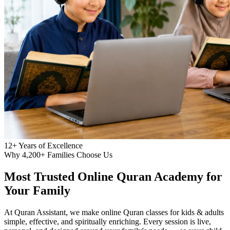
12+
Years of Excellence
Why 4,200+ Families Choose Us
Most Trusted
Online Quran Academy
for
Your Family
At Quran Assistant, we make online Quran classes for kids & adults
simple, effective, and spiritually enriching. Every session is live,